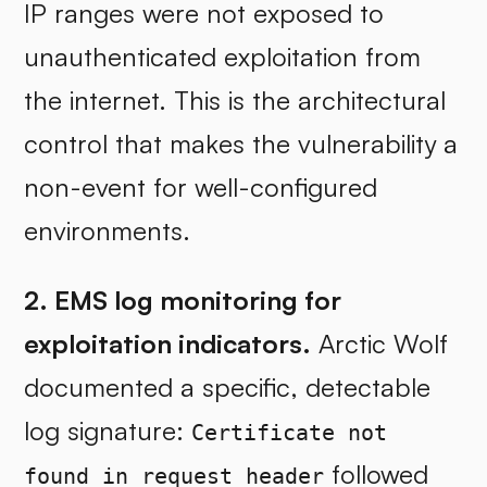
IP ranges were not exposed to
unauthenticated exploitation from
the internet. This is the architectural
control that makes the vulnerability a
non-event for well-configured
environments.
2. EMS log monitoring for
exploitation indicators.
Arctic Wolf
documented a specific, detectable
log signature:
Certificate not
followed
found in request header