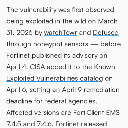
The vulnerability was first observed
being exploited in the wild on March
31, 2026 by
watchTowr
and
Defused
through honeypot sensors — before
Fortinet published its advisory on
April 4.
CISA added it to the Known
Exploited Vulnerabilities catalog
on
April 6, setting an April 9 remediation
deadline for federal agencies.
Affected versions are FortiClient EMS
7.4.5 and 7.4.6. Fortinet released