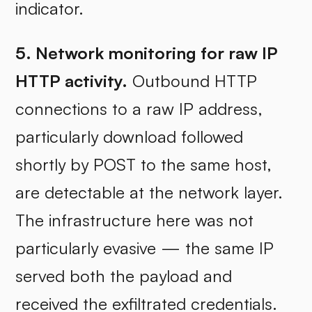
indicator.
5. Network monitoring for raw IP
HTTP activity.
Outbound HTTP
connections to a raw IP address,
particularly download followed
shortly by POST to the same host,
are detectable at the network layer.
The infrastructure here was not
particularly evasive — the same IP
served both the payload and
received the exfiltrated credentials.