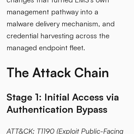
management pathway into a
malware delivery mechanism, and
credential harvesting across the
managed endpoint fleet.
The Attack Chain
Stage 1: Initial Access via
Authentication Bypass
ATT&CK:
T1190
(Exploit Public-Facing