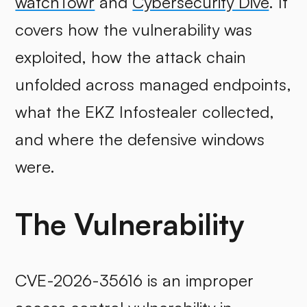
watchTowr
and
Cybersecurity Dive
. It
covers how the vulnerability was
exploited, how the attack chain
unfolded across managed endpoints,
what the EKZ Infostealer collected,
and where the defensive windows
were.
The Vulnerability
CVE-2026-35616 is an improper