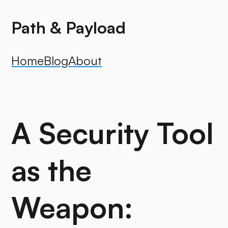
Path & Payload
Home
Blog
About
A Security Tool
as the
Weapon: