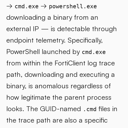
→
→
cmd.exe
powershell.exe
downloading a binary from an
external IP — is detectable through
endpoint telemetry. Specifically,
PowerShell launched by
cmd.exe
from within the FortiClient log trace
path, downloading and executing a
binary, is anomalous regardless of
how legitimate the parent process
looks. The GUID-named
files in
.cmd
the trace path are also a specific