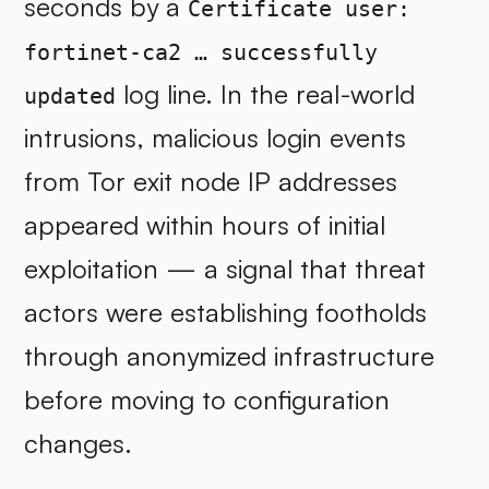
seconds by a
Certificate user:
fortinet-ca2 … successfully
log line. In the real-world
updated
intrusions, malicious login events
from Tor exit node IP addresses
appeared within hours of initial
exploitation — a signal that threat
actors were establishing footholds
through anonymized infrastructure
before moving to configuration
changes.