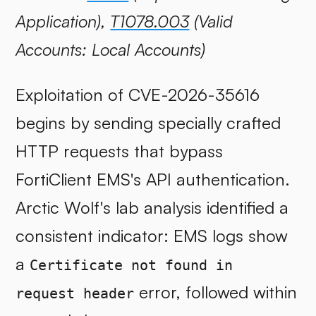
Application),
T1078.003
(Valid
Accounts: Local Accounts)
Exploitation of CVE-2026-35616
begins by sending specially crafted
HTTP requests that bypass
FortiClient EMS's API authentication.
Arctic Wolf's lab analysis identified a
consistent indicator: EMS logs show
a
Certificate not found in
error, followed within
request header