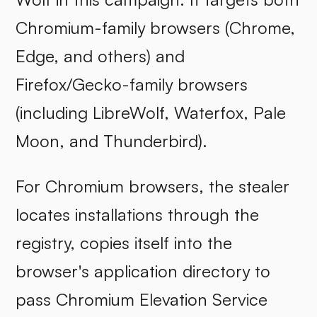
Chromium-family browsers (Chrome,
Edge, and others) and
Firefox/Gecko-family browsers
(including LibreWolf, Waterfox, Pale
Moon, and Thunderbird).
For Chromium browsers, the stealer
locates installations through the
registry, copies itself into the
browser's application directory to
pass Chromium Elevation Service