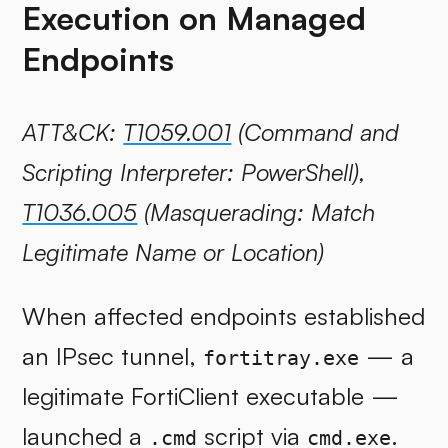
Execution on Managed
Endpoints
ATT&CK:
T1059.001
(Command and
Scripting Interpreter: PowerShell),
T1036.005
(Masquerading: Match
Legitimate Name or Location)
When affected endpoints established
an IPsec tunnel,
— a
fortitray.exe
legitimate FortiClient executable —
launched a
script via
.
.cmd
cmd.exe