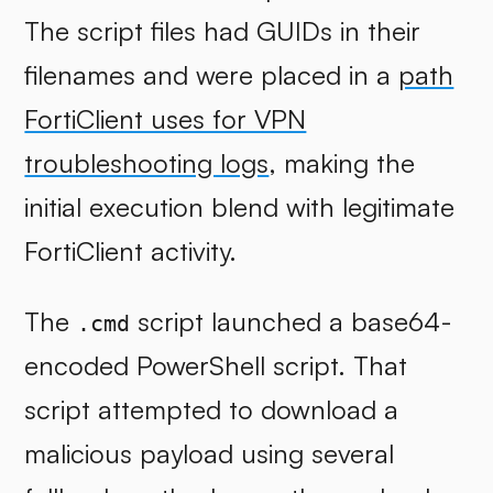
The script files had GUIDs in their
filenames and were placed in a
path
FortiClient uses for VPN
troubleshooting logs
, making the
initial execution blend with legitimate
FortiClient activity.
The
script launched a base64-
.cmd
encoded PowerShell script. That
script attempted to download a
malicious payload using several