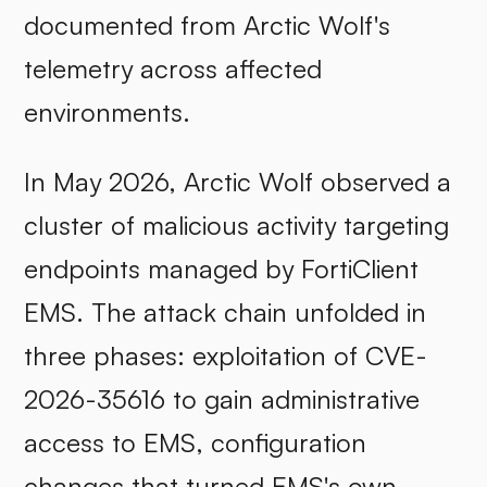
documented from Arctic Wolf's
telemetry across affected
environments.
In May 2026, Arctic Wolf observed a
cluster of malicious activity targeting
endpoints managed by FortiClient
EMS. The attack chain unfolded in
three phases: exploitation of CVE-
2026-35616 to gain administrative
access to EMS, configuration
changes that turned EMS's own