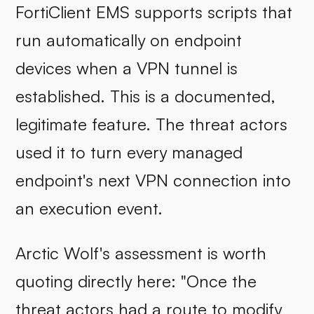
FortiClient EMS supports scripts that
run automatically on endpoint
devices when a VPN tunnel is
established. This is a documented,
legitimate feature. The threat actors
used it to turn every managed
endpoint's next VPN connection into
an execution event.
Arctic Wolf's assessment is worth
quoting directly here: "Once the
threat actors had a route to modify