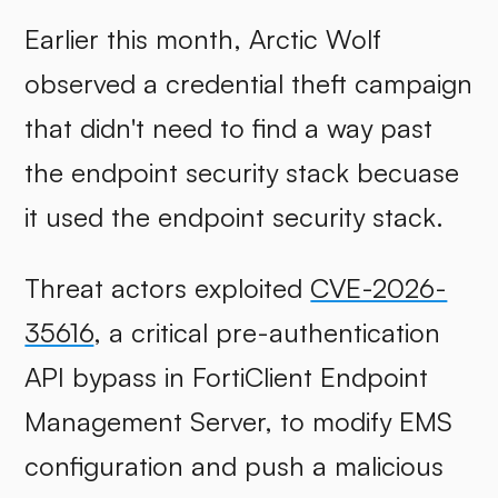
Earlier this month, Arctic Wolf
observed a credential theft campaign
that didn't need to find a way past
the endpoint security stack becuase
it used the endpoint security stack.
Threat actors exploited
CVE-2026-
35616
, a critical pre-authentication
API bypass in FortiClient Endpoint
Management Server, to modify EMS
configuration and push a malicious