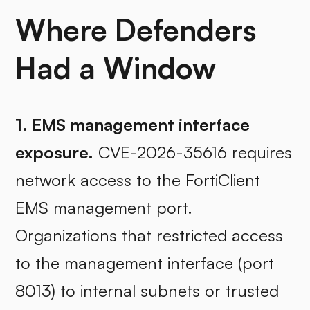
Where Defenders
Had a Window
1. EMS management interface
exposure.
CVE-2026-35616 requires
network access to the FortiClient
EMS management port.
Organizations that restricted access
to the management interface (port
8013) to internal subnets or trusted