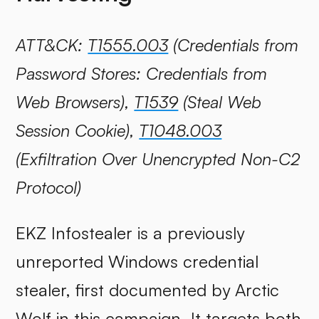
ATT&CK:
T1555.003
(Credentials from
Password Stores: Credentials from
Web Browsers),
T1539
(Steal Web
Session Cookie),
T1048.003
(Exfiltration Over Unencrypted Non-C2
Protocol)
EKZ Infostealer is a previously
unreported Windows credential
stealer, first documented by Arctic
Wolf in this campaign. It targets both