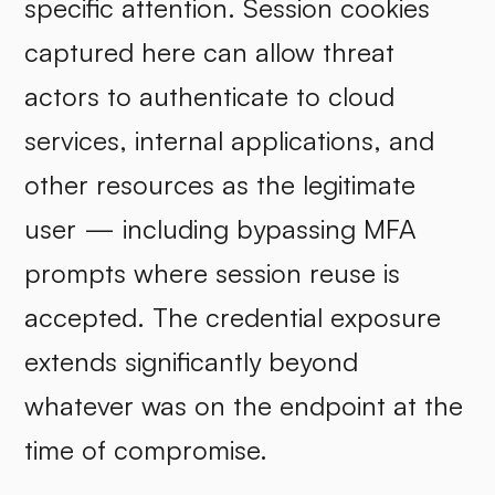
specific attention. Session cookies
captured here can allow threat
actors to authenticate to cloud
services, internal applications, and
other resources as the legitimate
user — including bypassing MFA
prompts where session reuse is
accepted. The credential exposure
extends significantly beyond
whatever was on the endpoint at the
time of compromise.