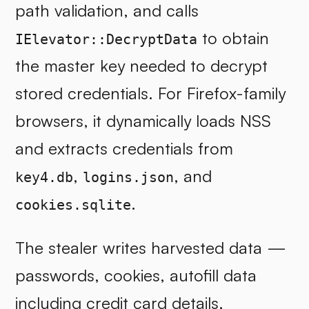
path validation, and calls
to obtain
IElevator::DecryptData
the master key needed to decrypt
stored credentials. For Firefox-family
browsers, it dynamically loads NSS
and extracts credentials from
,
, and
key4.db
logins.json
.
cookies.sqlite
The stealer writes harvested data —
passwords, cookies, autofill data
including credit card details,