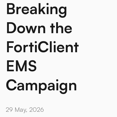
Breaking
Down the
FortiClient
EMS
Campaign
29 May, 2026