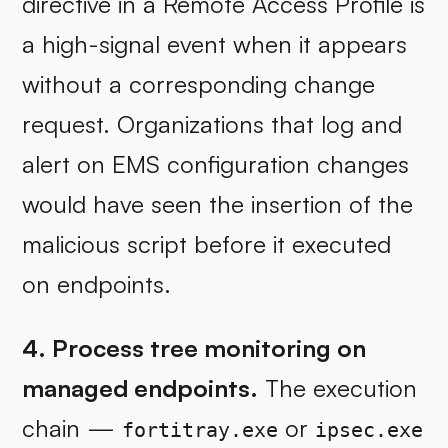
directive in a Remote Access Profile is
a high-signal event when it appears
without a corresponding change
request. Organizations that log and
alert on EMS configuration changes
would have seen the insertion of the
malicious script before it executed
on endpoints.
4. Process tree monitoring on
managed endpoints.
The execution
chain —
or
fortitray.exe
ipsec.exe