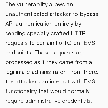
The vulnerability allows an
unauthenticated attacker to bypass
API authentication entirely by
sending specially crafted HTTP
requests to certain FortiClient EMS
endpoints. Those requests are
processed as if they came from a
legitimate administrator. From there,
the attacker can interact with EMS
functionality that would normally
require administrative credentials.