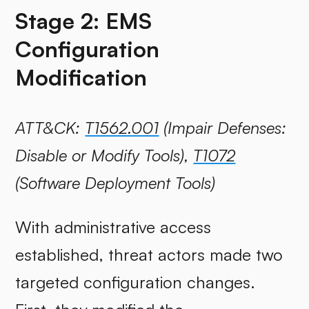
Stage 2: EMS
Configuration
Modification
ATT&CK:
T1562.001
(Impair Defenses:
Disable or Modify Tools),
T1072
(Software Deployment Tools)
With administrative access
established, threat actors made two
targeted configuration changes.