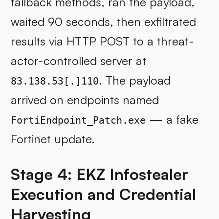
fallback methods, ran the payload,
waited 90 seconds, then exfiltrated
results via HTTP POST to a threat-
actor-controlled server at
. The payload
83.138.53[.]110
arrived on endpoints named
— a fake
FortiEndpoint_Patch.exe
Fortinet update.
Stage 4: EKZ Infostealer
Execution and Credential
Harvesting