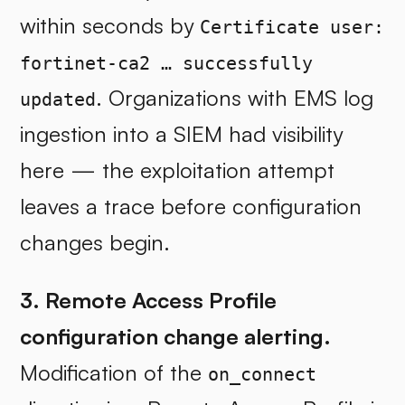
within seconds by
Certificate user:
fortinet-ca2 … successfully
. Organizations with EMS log
updated
ingestion into a SIEM had visibility
here — the exploitation attempt
leaves a trace before configuration
changes begin.
3. Remote Access Profile
configuration change alerting.
Modification of the
on_connect