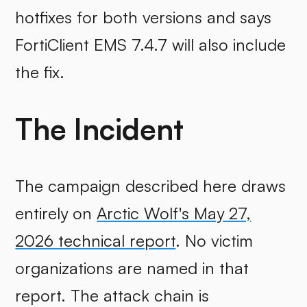
hotfixes for both versions and says
FortiClient EMS 7.4.7 will also include
the fix.
The Incident
The campaign described here draws
entirely on
Arctic Wolf's May 27,
2026 technical report
. No victim
organizations are named in that
report. The attack chain is