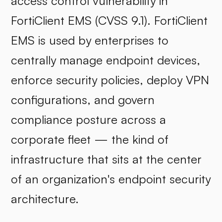
access control vulnerability in
FortiClient EMS (CVSS 9.1). FortiClient
EMS is used by enterprises to
centrally manage endpoint devices,
enforce security policies, deploy VPN
configurations, and govern
compliance posture across a
corporate fleet — the kind of
infrastructure that sits at the center
of an organization's endpoint security
architecture.