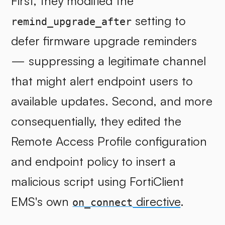
First, they modified the
setting to
remind_upgrade_after
defer firmware upgrade reminders
— suppressing a legitimate channel
that might alert endpoint users to
available updates. Second, and more
consequentially, they edited the
Remote Access Profile configuration
and endpoint policy to insert a
malicious script using FortiClient
EMS's own
directive
.
on_connect