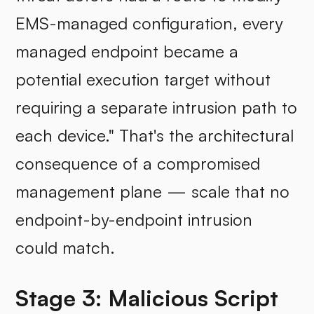
EMS-managed configuration, every
managed endpoint became a
potential execution target without
requiring a separate intrusion path to
each device." That's the architectural
consequence of a compromised
management plane — scale that no
endpoint-by-endpoint intrusion
could match.
Stage 3: Malicious Script