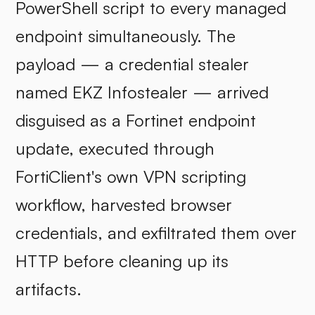
PowerShell script to every managed
endpoint simultaneously. The
payload — a credential stealer
named EKZ Infostealer — arrived
disguised as a Fortinet endpoint
update, executed through
FortiClient's own VPN scripting
workflow, harvested browser
credentials, and exfiltrated them over
HTTP before cleaning up its
artifacts.