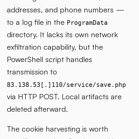
addresses, and phone numbers —
to a log file in the
ProgramData
directory. It lacks its own network
exfiltration capability, but the
PowerShell script handles
transmission to
83.138.53[.]110/service/save.php
via HTTP POST. Local artifacts are
deleted afterward.
The cookie harvesting is worth