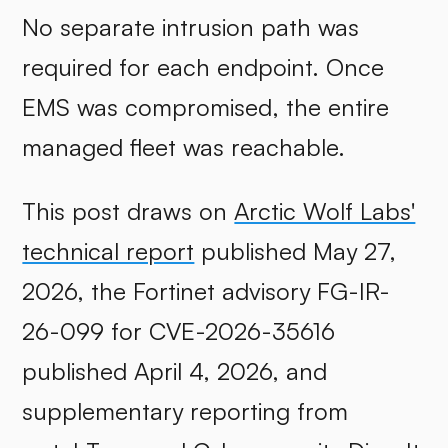
No separate intrusion path was
required for each endpoint. Once
EMS was compromised, the entire
managed fleet was reachable.
This post draws on
Arctic Wolf Labs'
technical report
published May 27,
2026, the Fortinet advisory FG-IR-
26-099 for CVE-2026-35616
published April 4, 2026, and
supplementary reporting from