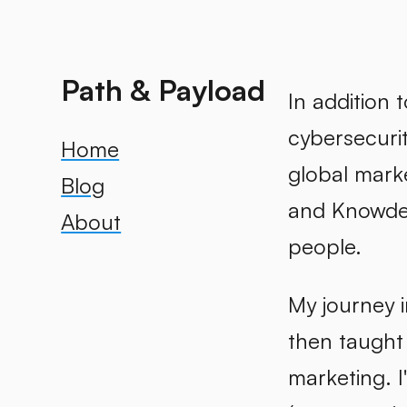
Path & Payload
In addition 
cybersecuri
Home
global mark
Blog
and Knowde. 
About
people.
My journey i
then taught
marketing. I