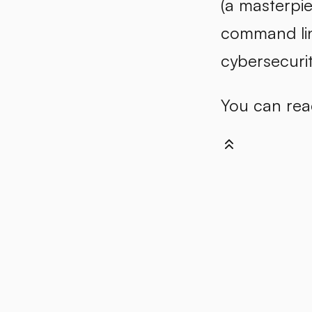
(a masterpie
command lin
cybersecurit
You can reac