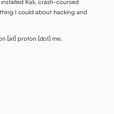
installed Kali, crash-coursed
thing I could about hacking and
n [at] proton [dot] me.