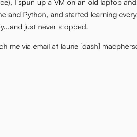
ce), I spun up a VM on an old laptop and 
e and Python, and started learning every
y...and just never stopped.
h me via email at laurie [dash] macpherso