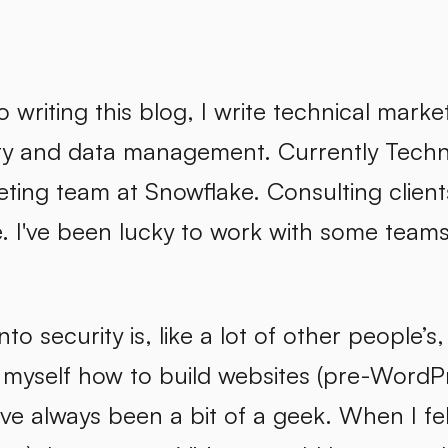
to writing this blog, I write technical mar
ty and data management. Currently Techni
eting team at Snowflake. Consulting clien
I've been lucky to work with some teams of
nto security is, like a lot of other people’s
 myself how to build websites (pre-WordPr
've always been a bit of a geek. When I fe