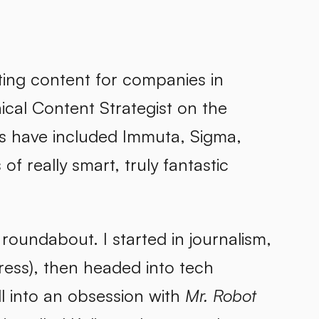
keting content for companies in
cal Content Strategist on the
ts have included Immuta, Sigma,
 really smart, truly fantastic
, roundabout. I started in journalism,
ess), then headed into tech
ll into an obsession with
Mr. Robot