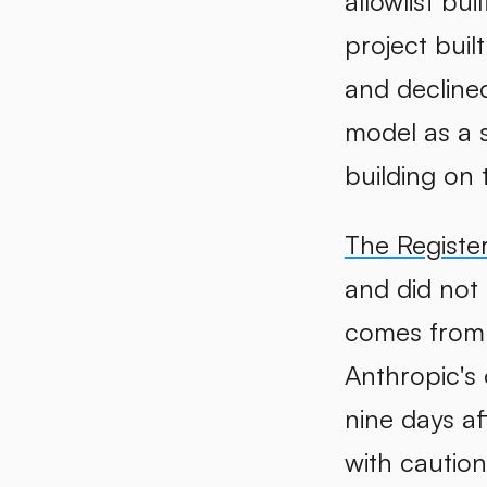
allowlist bu
project buil
and decline
model as a s
building on t
The Registe
and did not 
comes from 
Anthropic's
nine days af
with cautio