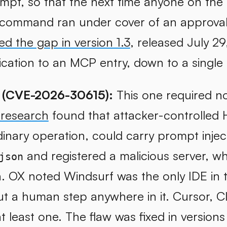
mpt, so that the next time anyone on the
ommand ran under cover of an approval
xed the gap in version 1.3
, released July 2
ication to an MCP entry, down to a singl
 (CVE-2026-30615):
This one required no
 research
found that attacker-controlled
inary operation, could carry prompt injec
and registered a malicious server, 
json
n. OX noted Windsurf was the only IDE in t
ut a human step anywhere in it. Cursor, C
t least one. The flaw was fixed in versions