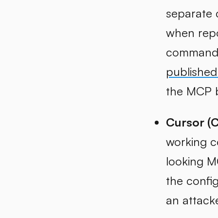
separate
when repo
command e
published
the MCP b
Cursor (
working c
looking M
the config
an attack