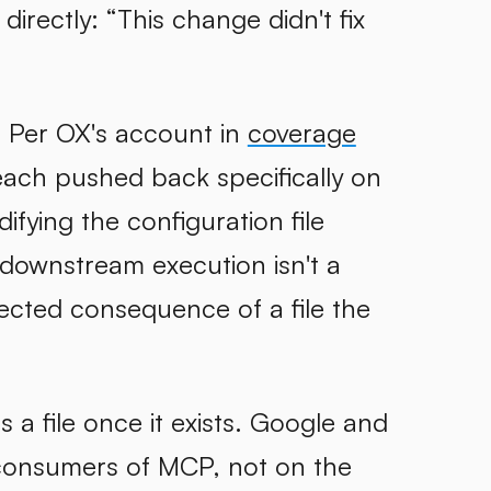
irectly: “This change didn't fix
. Per OX's account in
coverage
each pushed back specifically on
fying the configuration file
he downstream execution isn't a
ected consequence of a file the
a file once it exists. Google and
consumers of MCP, not on the