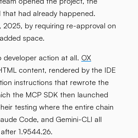
 team opened the project, the
 that had already happened.
9, 2025, by requiring re-approval on
e added space.
 developer action at all.
OX
 HTML content, rendered by the IDE
tion instructions that rewrote the
which the MCP SDK then launched
heir testing where the entire chain
laude Code, and Gemini-CLI all
 after 1.9544.26.