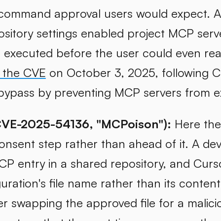
 command approval users would expect. 
sitory settings enabled project MCP serve
xecuted before the user could even read 
 the CVE
on October 3, 2025, following Ch
ypass by preventing MCP servers from ex
CVE-2025-54136, "MCPoison"):
Here the 
onsent step rather than ahead of it. A d
CP entry in a shared repository, and Curso
uration's file name rather than its conten
er swapping the approved file for a malic