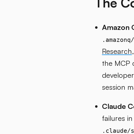
The Co
Amazon Q
.amazonq
Research
the MCP c
developer
session m
Claude C
failures i
.claude/