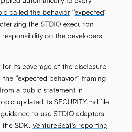
applied automatically to every
ic called the behavior
“
expected
”
cterizing the STDIO execution
 responsibility on the developers
or its coverage of the disclosure
: the “expected behavior” framing
from a public statement in
ropic updated its SECURITY.md file
ng guidance to use STDIO adapters
o the SDK.
VentureBeat's reporting