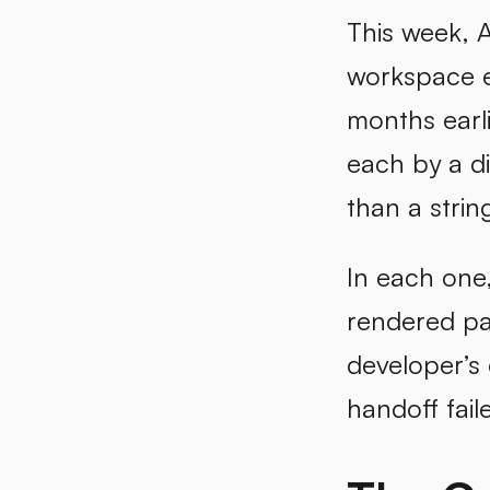
This week, 
workspace e
months earl
each by a d
than a strin
In each one,
rendered pa
developer’s
handoff faile