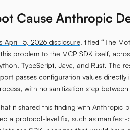
ot Cause Anthropic De
s April 15, 2026 disclosure
, titled “The Mo
 this problem to the MCP SDK itself, acros
ython, TypeScript, Java, and Rust. The re
port passes configuration values directl
rocess, with no sanitization step between
hat it shared this finding with Anthropic 
 a protocol-level fix, such as manifest