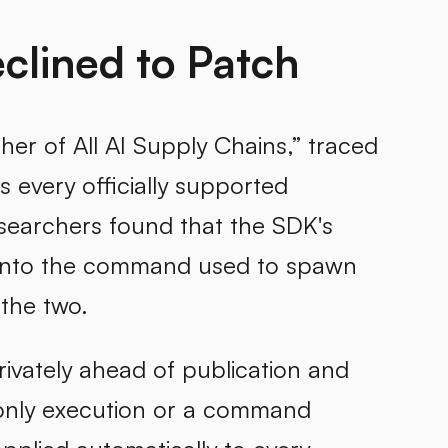
clined to Patch
ther of All AI Supply Chains,” traced
s every officially supported
searchers found that the SDK's
y into the command used to spawn
 the two.
privately ahead of publication and
-only execution or a command