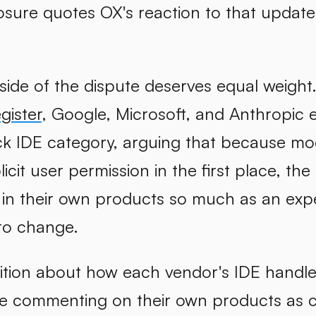
osure quotes OX's reaction to that update d
side of the dispute deserves equal weight
gister
, Google, Microsoft, and Anthropic 
ck IDE category, arguing that because modi
licit user permission in the first place, t
y in their own products so much as an exp
to change.
ition about how each vendor's IDE handles 
re commenting on their own products as 