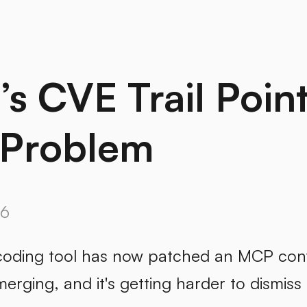
s CVE Trail Point
Problem
26
coding tool has now patched an MCP confi
merging, and it's getting harder to dismiss