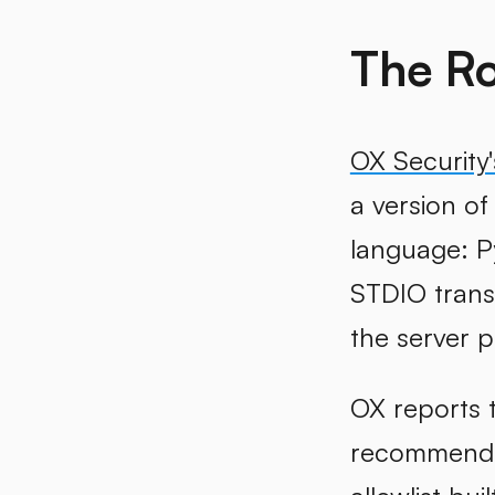
The Ro
OX Security'
a version of
language: P
STDIO trans
the server p
OX reports t
recommended