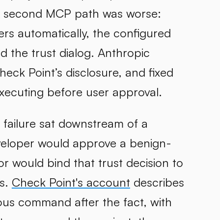
A second MCP path was worse:
rs automatically, the configured
the trust dialog. Anthropic
eck Point’s disclosure, and fixed
ecuting before user approval.
failure sat downstream of a
eveloper would approve a benign-
r would bind that trust decision to
ts.
Check Point's account
describes
ious command after the fact, with