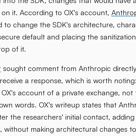
ilt into the SDK, changes that would have 
t on it. According to OX's account,
Anthrop
d to change the SDK's architecture, chara
ecure default and placing the sanitization
op of it.
r
sought comment from Anthropic directly f
receive a response, which is worth noting
OX's account of a private exchange, not 
 own words. OX's writeup states that Anth
ter the researchers' initial contact, addi
n, without making architectural changes t