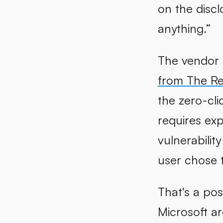
on the discl
anything.”
The vendor 
from The Re
the zero-cli
requires exp
vulnerabilit
user chose 
That's a pos
Microsoft a