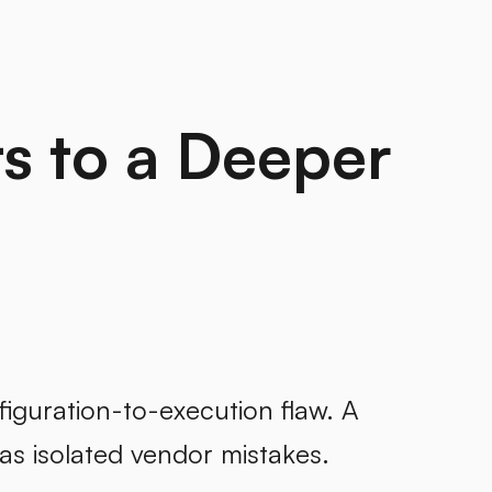
s to a Deeper
guration-to-execution flaw. A
 as isolated vendor mistakes.