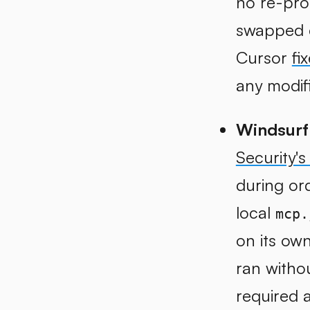
no re-pro
swapped c
Cursor
fi
any modif
Windsurf
Security's
during ord
local
mcp.
on its ow
ran witho
required a