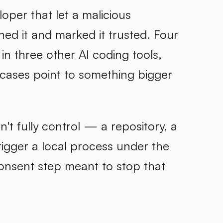
per that let a malicious
d it and marked it trusted. Four
n three other AI coding tools,
 cases point to something bigger
't fully control — a repository, a
rigger a local process under the
onsent step meant to stop that