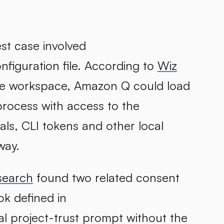
st case involved
nfiguration file. According to
Wiz
he workspace, Amazon Q could load
rocess with access to the
ls, CLI tokens and other local
way.
search
found two related consent
ok defined in
ial project-trust prompt without the