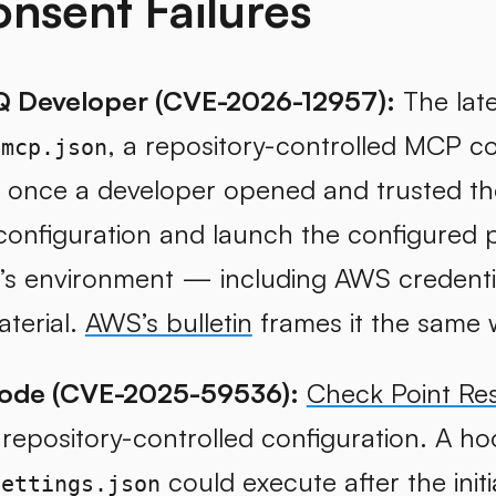
nsent Failures
 Developer (CVE-2026-12957):
The late
, a repository-controlled MCP co
/mcp.json
, once a developer opened and trusted t
onfiguration and launch the configured p
’s environment — including AWS credentia
aterial.
AWS’s bulletin
frames it the same 
ode (CVE-2025-59536):
Check Point Re
n repository-controlled configuration. A ho
could execute after the init
settings.json