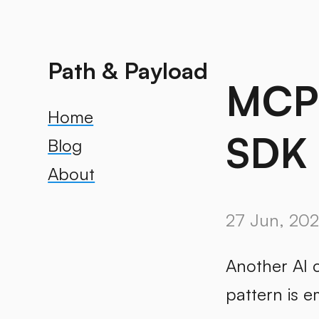
Path & Payload
MCP’
Home
SDK 
Blog
About
27 Jun, 20
Another AI 
pattern is e