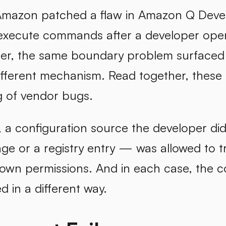
Amazon patched a flaw in Amazon Q Develo
xecute commands after a developer opene
ier, the same boundary problem surfaced i
ifferent mechanism. Read together, these
g of vendor bugs.
 a configuration source the developer didn
ge or a registry entry — was allowed to t
 own permissions. And in each case, the c
d in a different way.