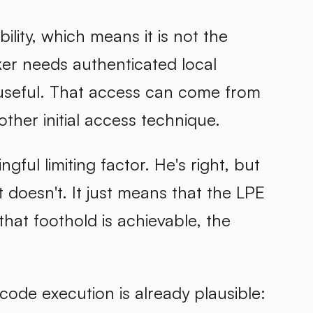
ility, which means it is not the
ker needs authenticated local
s useful. That access can come from
other initial access technique.
ful limiting factor. He's right, but
t doesn't. It just means that the LPE
that foothold is achievable, the
code execution is already plausible: