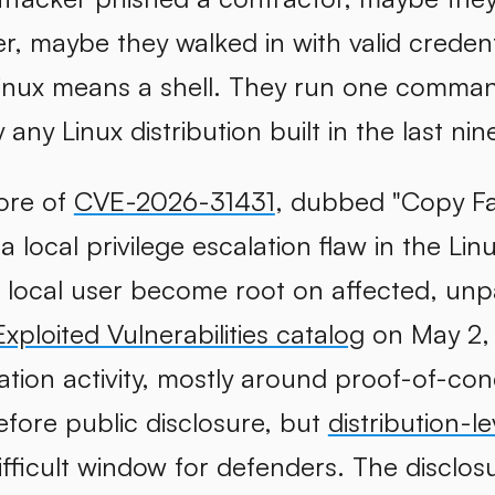
r, maybe they walked in with valid credent
inux means a shell. They run one command
any Linux distribution built in the last nin
core of
CVE-2026-31431
, dubbed "Copy Fail
s a local privilege escalation flaw in the Li
d local user become root on affected, un
ploited Vulnerabilities catalog
on May 2,
tation activity, mostly around proof-of-co
before public disclosure, but
distribution-le
ifficult window for defenders. The disclosu