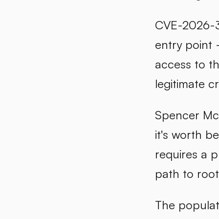
CVE-2026-314
entry point 
access to t
legitimate c
Spencer McIn
it's worth b
requires a p
path to root
The populati