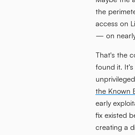
the perimete
access on L
— on nearly 
That's the 
found it. It’
unprivilege
the Known Ex
early exploi
fix existed 
creating a d