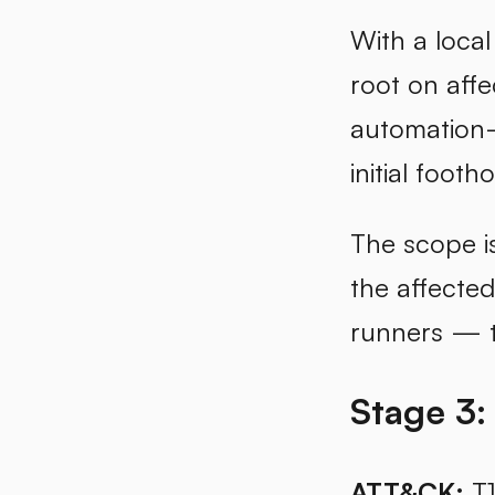
With a local
root on affe
automation-f
initial footho
The scope i
the affected
runners — t
Stage 3:
ATT&CK:
T1