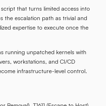
 script that turns limited access into
 the escalation path as trivial and
lized expertise to execute once the
ns running unpatched kernels with
rvers, workstations, and CI/CD
come infrastructure-level control.
r Removal), T1611 (Escape to Host)