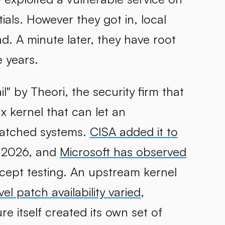
ials. However they got in, local
. A minute later, they have root
e years.
" by Theori, the security firm that
nux kernel that can let an
patched systems.
CISA added it to
 2026, and
Microsoft has observed
ncept testing. An upstream kernel
vel patch availability varied
,
re itself created its own set of