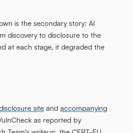
own is the secondary story: AI
rom discovery to disclosure to the
nd at each stage, it degraded the
disclosure site
and
accompanying
VulnCheck as reported by
ch Team's writeup
, the
CERT-EU