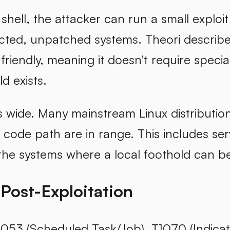
 shell, the attacker can run a small exploit
cted, unpatched systems. Theori describes
riendly, meaning it doesn't require specia
ld exists.
s wide. Many mainstream Linux distributio
 code path are in range. This includes se
he systems where a local foothold can be
 Post-Exploitation
053 (Scheduled Task/Job), T1070 (Indicato