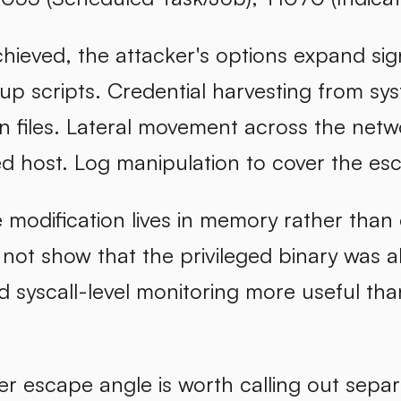
hieved, the attacker's options expand sign
rtup scripts. Credential harvesting from 
n files. Lateral movement across the netwo
 host. Log manipulation to cover the esc
modification lives in memory rather than on 
not show that the privileged binary was a
d syscall-level monitoring more useful th
r escape angle is worth calling out separa