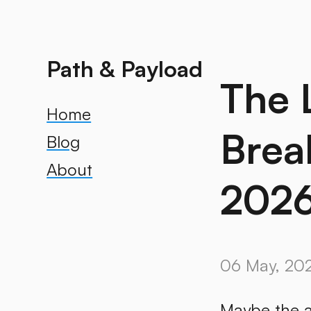
Path & Payload
The 
Home
Brea
Blog
About
2026
06 May, 20
Maybe the a