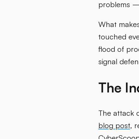
problems — 
What makes t
touched ever
flood of pr
signal defe
The In
The attack 
blog post
, 
CyberScoo