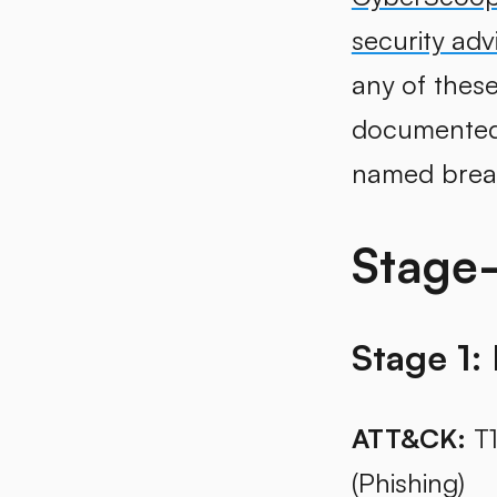
security adv
any of these
documented c
named brea
Stage
Stage 1: 
ATT&CK:
T1
(Phishing)