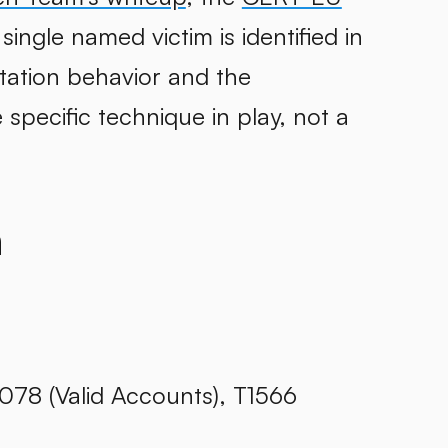
 single named victim is identified in
tation behavior and the
specific technique in play, not a
h
1078 (Valid Accounts), T1566