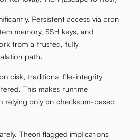
ificantly. Persistent access via cron
system memory, SSH keys, and
rk from a trusted, fully
alation path.
disk, traditional file-integrity
ltered. This makes runtime
an relying only on checksum-based
tely. Theori flagged implications