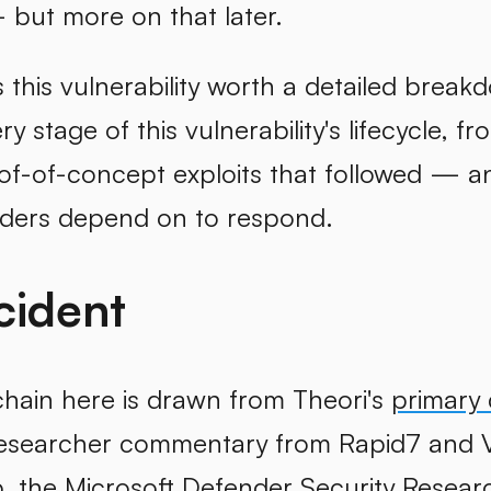
but more on that later.
his vulnerability worth a detailed breakd
y stage of this vulnerability's lifecycle, f
oof-of-concept exploits that followed — a
nders depend on to respond.
cident
chain here is drawn from Theori's
primary 
researcher commentary from Rapid7 and 
p
, the
Microsoft Defender Security Resear