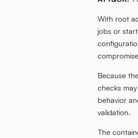
With root ac
jobs or sta
configuratio
compromised
Because the 
checks may 
behavior an
validation.
The containe