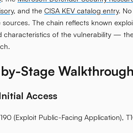
isory
, and the
CISA KEV catalog entry
. No
 sources. The chain reflects known exploi
haracteristics of the vulnerability — the 
ch.
-by-Stage Walkthroug
Initial Access
190 (Exploit Public-Facing Application), T