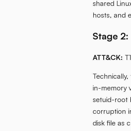
shared Linu
hosts, and 
Stage 2:
ATT&CK:
T1
Technically,
in-memory ve
setuid-root
corruption i
disk file as 