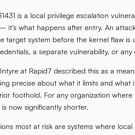
31 is a local privilege escalation vulnerab
— it’s what happens after entry. An attac
he target system before the kernel flaw i
redentials, a separate vulnerability, or any 
tyre at Rapid7 described this as a meaning
eing precise about what it limits and what i
rior foothold. For any organization where 
 is now significantly shorter.
ons most at risk are systems where local 