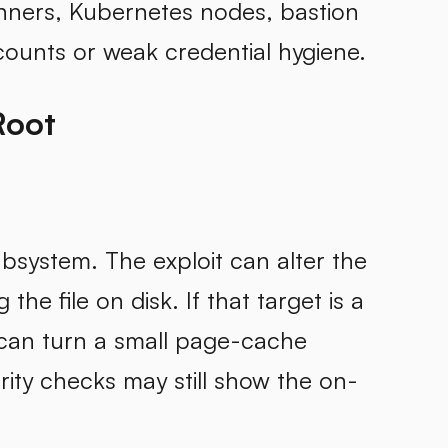
unners, Kubernetes nodes, bastion
ounts or weak credential hygiene.
Root
subsystem. The exploit can alter the
he file on disk. If that target is a
 can turn a small page-cache
grity checks may still show the on-