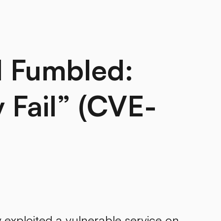
d Fumbled:
Fail” (CVE-
exploited a vulnerable service on