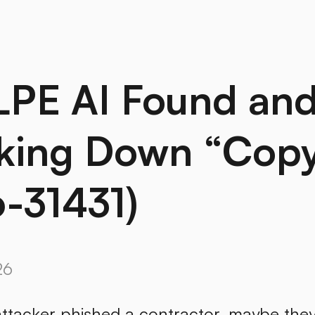
LPE AI Found an
king Down “Copy 
-31431)
26
ttacker phished a contractor, maybe they 