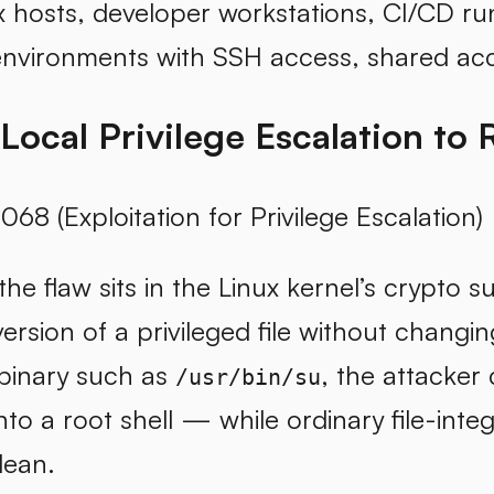
x hosts, developer workstations, CI/CD r
environments with SSH access, shared acc
 Local Privilege Escalation to 
068 (Exploitation for Privilege Escalation)
 the flaw sits in the Linux kernel’s crypto 
rsion of a privileged file without changing t
 binary such as
, the attacker
/usr/bin/su
nto a root shell — while ordinary file-inte
clean.